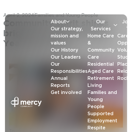
April 2, 2024
Families and Young People
About
Our
Joi
Community spirit shines
Our strategy,
Services
T
bright at Lowood’s Early
mission and
Home Care
Caree
Years Services
values
&
Oppor
Our History
Community
Volun
Our Leaders
Care
Stude
Our
Residential
Place
Responsibilities
Aged Care
Reloc
Annual
Retirement
Rock
Reports
Living
Get involved
Families and
Young
People
Supported
Employment
Respite
To city folk, country life looks tranquil and