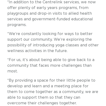
“In addition to the Centrelink services, we now
offer plenty of early years programs, from
playgroups and drop-in visits to allied health
services and government-funded educational
programs.
“We’re constantly looking for ways to better
support our community. We’re exploring the
possibility of introducing yoga classes and other
wellness activities in the future.
“For us, it’s about being able to give back to a
community that faces more challenges than
most.
“By providing a space for their little people to
develop and learn and a meeting place for
them to come together as a community, we are
able to support them so that they can
overcome their challenges together.