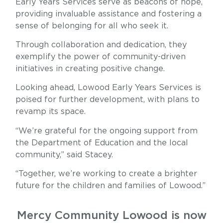
Early Years Services serve as beacons of hope,
providing invaluable assistance and fostering a
sense of belonging for all who seek it.
Through collaboration and dedication, they
exemplify the power of community-driven
initiatives in creating positive change.
Looking ahead, Lowood Early Years Services is
poised for further development, with plans to
revamp its space.
“We’re grateful for the ongoing support from
the Department of Education and the local
community,” said Stacey.
“Together, we’re working to create a brighter
future for the children and families of Lowood.”
Mercy Community Lowood is now