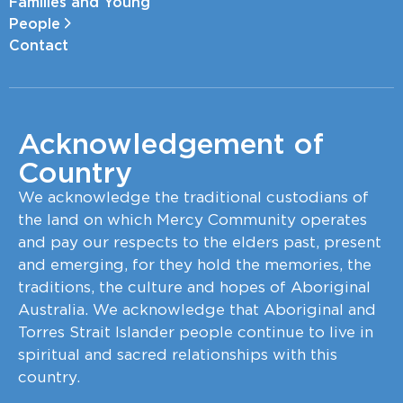
Families and Young
People
Contact
Acknowledgement of
Country
We acknowledge the traditional custodians of
the land on which Mercy Community operates
and pay our respects to the elders past, present
and emerging, for they hold the memories, the
traditions, the culture and hopes of Aboriginal
Australia. We acknowledge that Aboriginal and
Torres Strait Islander people continue to live in
spiritual and sacred relationships with this
country.