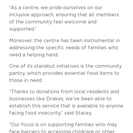
“As a centre, we pride ourselves on our
inclusive approach, ensuring that all members
of the community feel welcome and
supported.”
Moreover, the centre has been instrumental in
addressing the specific needs of families who
need a helping hand.
One of its standout initiatives is the community
pantry, which provides essential food items to
those in need.
“Thanks to donations from local residents and
businesses like Drakes, we’ve been able to
establish this service that is available to anyone
facing food insecurity,” said Stacey.
“Our focus is on supporting families who may
face barriers to accessing childcare or other