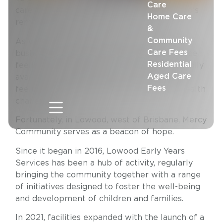
Care
carefree – but raising a family in Queensland’s
Home Care
remote and rural towns can be tough.
&
Community
As well as the threat of floods, drought, and
Care Fees
bushfires to contend with, families often face
Residential
feelings of isolation, and the absence of readily
Aged Care
available support networks can exacerbate
Fees
feelings of loneliness and lead to mental health
challenges.
Fortunately, in Lowood, west of Brisbane, Mercy
Community serves as a beacon of hope.
Since it began in 2016, Lowood Early Years
Services has been a hub of activity, regularly
bringing the community together with a range
of initiatives designed to foster the well-being
and development of children and families.
In 2021, facilities expanded with the launch of a