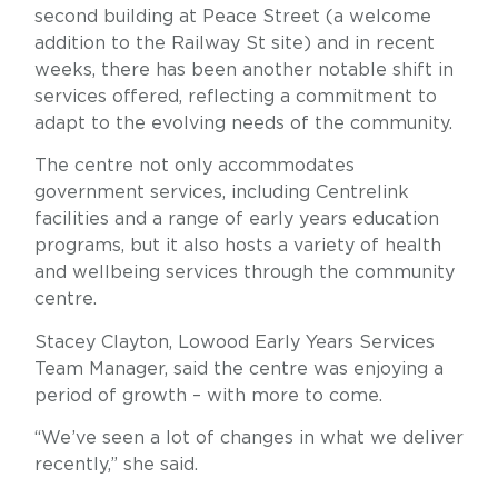
second building at Peace Street (a welcome
addition to the Railway St site) and in recent
weeks, there has been another notable shift in
services offered, reflecting a commitment to
adapt to the evolving needs of the community.
The centre not only accommodates
government services, including Centrelink
facilities and a range of early years education
programs, but it also hosts a variety of health
and wellbeing services through the community
centre.
Stacey Clayton, Lowood Early Years Services
Team Manager, said the centre was enjoying a
period of growth – with more to come.
“We’ve seen a lot of changes in what we deliver
recently,” she said.