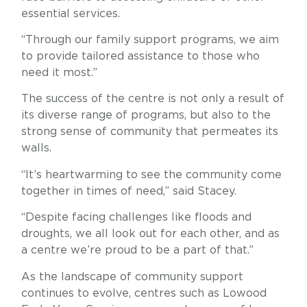
essential services.
“Through our family support programs, we aim
to provide tailored assistance to those who
need it most.”
The success of the centre is not only a result of
its diverse range of programs, but also to the
strong sense of community that permeates its
walls.
“It’s heartwarming to see the community come
together in times of need,” said Stacey.
“Despite facing challenges like floods and
droughts, we all look out for each other, and as
a centre we’re proud to be a part of that.”
As the landscape of community support
continues to evolve, centres such as Lowood