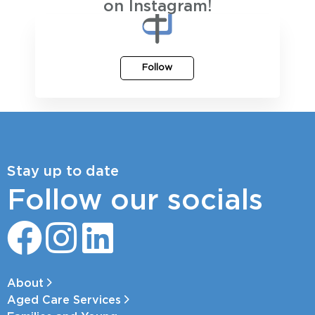
on Instagram!
Follow
Stay up to date
Follow our socials
About
Aged Care Services