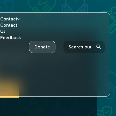
Contact
Contact
Us
Feedback
Search
Donate
art and put theory into practice with a
cy Community.
vider