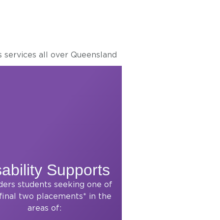
s services all over Queensland
ability Supports
ders students seeking one of
 final two placements* in the
areas of: