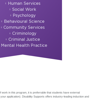
Human Services
Social Work
Psychology
Behavioural Science
Community Services
Criminology
Criminal Justice
Mental Health Practice
 work in this program, it is preferrable that students have external
ur application). Disability Supports offers industry-leading induction and