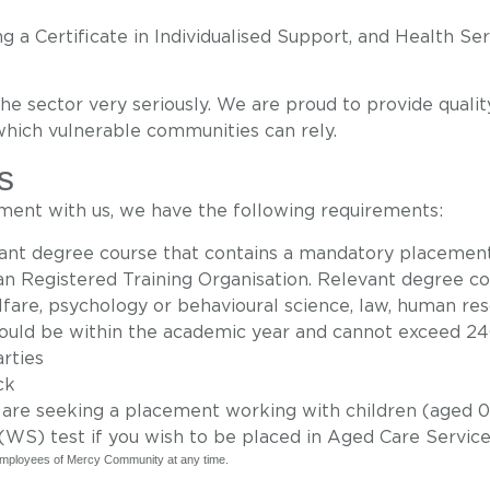
 a Certificate in Individualised Support, and Health Ser
the sector very seriously
. We are
proud to provide
qualit
which vulnerable communities
can
rely.
s
ement with us, we have the following requirements:
evant degree course that contains a mandatory placemen
n Registered Training Organisation. Relevant degree cou
lfare, psychology or behavioural science, law, human res
hould be within the academic year and cannot exceed 240
rties
ck
 are seeking a placement working with children (aged 0-
WS) test if you wish to be placed in Aged Care Servic
d employees of Mercy Community at any time.