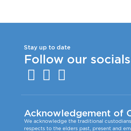
Stay up to date
Follow our socials
Acknowledgement of 
We acknowledge the traditional custodian
respects to the elders past, present and em