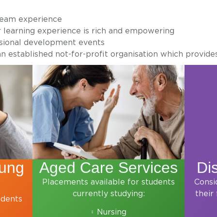
team experience
r learning experience is rich and empowering
ssional development events
n established not-for-profit organisation which provide
oung
Aged Care Services
Dis
Placements available for students
Consi
currently studying:
their
udents
Nursing