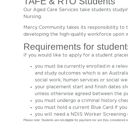
TAFE & RTO Students
Our Aged Care Services take students studying
Nursing.
Mercy Community
takes its responsibility to 
developing
the high-quality workforce upon 
Requirements for student
If you would like to apply for a student plac
you must be currently enrolled in a rel
and study outcomes which is an Australia
social work, human services or social we
your placement start and finish dates s
unless otherwise agreed between the pa
you must undergo a criminal history che
you must hold a current Blue Card if you
you will need a NDIS Worker Screening (
Please note: Students are not eligible for payment nor are they considere