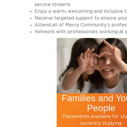
service streams
Enjoy a warm, welcoming and inclusive 
Receive targeted support to ensure you
Attend all of Mercy Community’s profe
Network with professionals working at a
Families and Y
People
Placements available for st
currently studying: