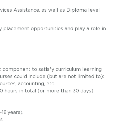
vices Assistance, as well as Diploma level
y placement opportunities
and play a role in
t component to satisfy curriculum learning
rses could include (but are not limited to):
ources, accounting, etc.
 hours in total (or more than 30 days)
18 years).
es