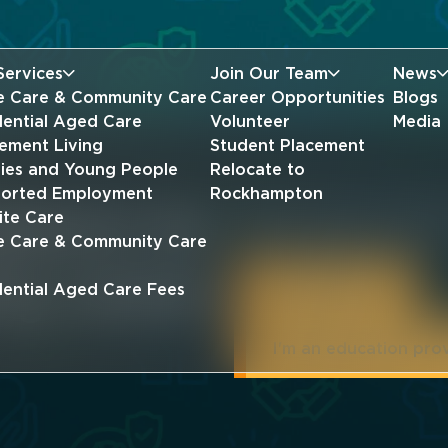
Services
Join Our Team
News
 Care & Community Care
Career Opportunities
Blogs
dential Aged Care
Volunteer
Media
rement Living
Student Placement
lies and Young People
Relocate to
orted Employment
Rockhampton
ations for
Give your career a head st
ite Care
student placement at Mer
 Care & Community Care
ng career
I'm a student
dential Aged Care Fees
I'm an education pro