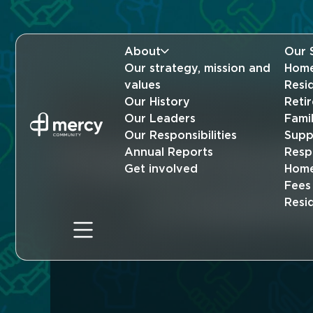
About
Our 
Our strategy, mission and
Home
values
Resi
Our History
Reti
Our Leaders
Fami
Our Responsibilities
Supp
Practical found
Annual Reports
Resp
Get involved
Home
Fees
a rewardi
Resi