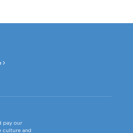
le
d pay our
e culture and