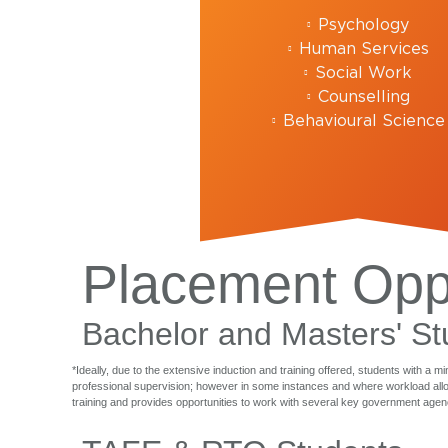
Psychology
Human Services
Social Work
Counselling
Behavioural Science
Placement Oppo
Bachelor and Masters' St
*Ideally, due to the extensive induction and training offered, students with a 
professional supervision; however in some instances and where workload allows
training and provides opportunities to work with several key government agenc