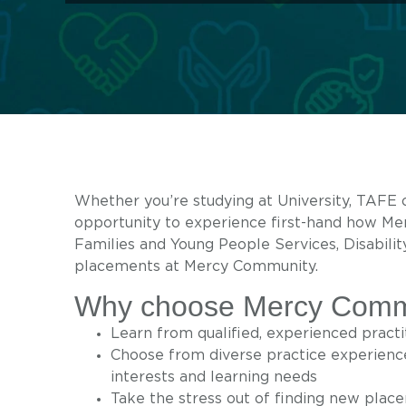
Whether you’re studying at University, TAFE 
opportunity to experience first-hand how M
Families and Young People Services, Disabilit
placements at Mercy Community.
Why choose Mercy Commun
Learn from qualified, experienced pract
Choose from diverse practice experience
interests and learning needs
Take the stress out of finding new plac