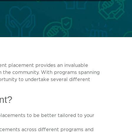
dent placement provides an invaluable
in the community. With programs spanning
rtunity to undertake several different
nt?
lacements to be better tailored to your
lacements across different programs and