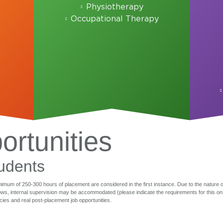
Physiotherapy
Occupational Therapy
rtunities
udents
minimum of 250-300 hours of placement are considered in the first instance. Due to the nature of
, internal supervision may be accommodated (please indicate the requirements for this on yo
ies and real post-placement job opportunities.