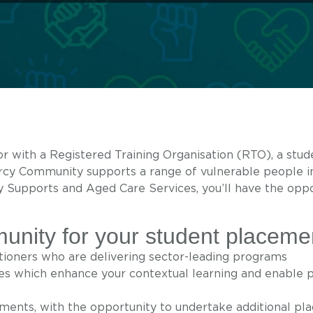
or with a Registered Training Organisation (RTO), a stu
ercy Community supports a range of vulnerable people 
y Supports and Aged Care Services, you’ll have the oppo
ity for your student placeme
itioners who are delivering sector-leading programs
s which enhance your contextual learning and enable p
ements, with the opportunity to undertake additional p