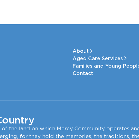
About
Aged Care Services
Families and Young Peop
Contact
Country
s of the land on which Mercy Community operates an
erging, for they hold the memories, the traditions, th